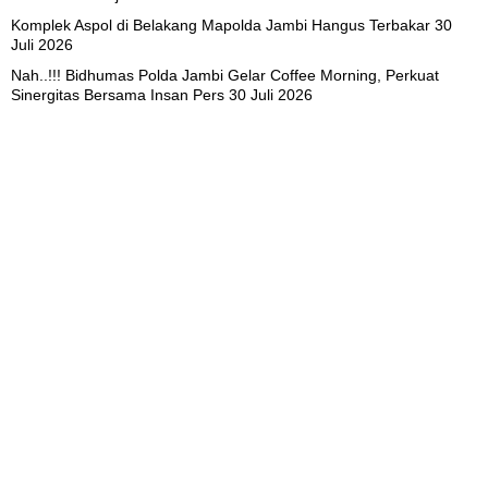
Komplek Aspol di Belakang Mapolda Jambi Hangus Terbakar
30
Juli 2026
Nah..!!! Bidhumas Polda Jambi Gelar Coffee Morning, Perkuat
Sinergitas Bersama Insan Pers
30 Juli 2026