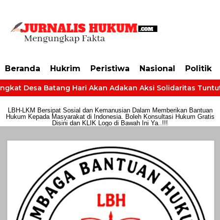
https://dashboard.mgid.com/user/activate/id/685224/code/68609134aa79c3
Beranda
Hukrim
Peristiwa
Nasional
Politik
gkat Desa Batang Hari Akan Adakan Aksi Solidaritas Tuntut H
LBH-LKM Bersipat Sosial dan Kemanusian Dalam Memberikan Bantuan
Hukum Kepada Masyarakat di Indonesia. Boleh Konsultasi Hukum Gratis
Disini dan KLIK Logo di Bawah Ini Ya..!!!