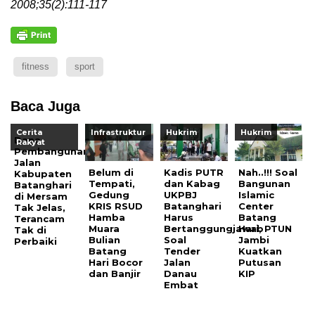
2008;35(2):111-117
fitness
sport
Baca Juga
Cerita
Infrastruktur
Hukrim
Hukrim
Dana
Rakyat
Pembangunan
Jalan
Belum di
Kadis PUTR
Nah..!!! Soal
Kabupaten
Tempati,
dan Kabag
Bangunan
Batanghari
Gedung
UKPBJ
Islamic
di Mersam
KRIS RSUD
Batanghari
Center
Tak Jelas,
Hamba
Harus
Batang
Terancam
Muara
Bertanggungjawab
Hari, PTUN
Tak di
Bulian
Soal
Jambi
Perbaiki
Batang
Tender
Kuatkan
Hari Bocor
Jalan
Putusan
dan Banjir
Danau
KIP
Embat