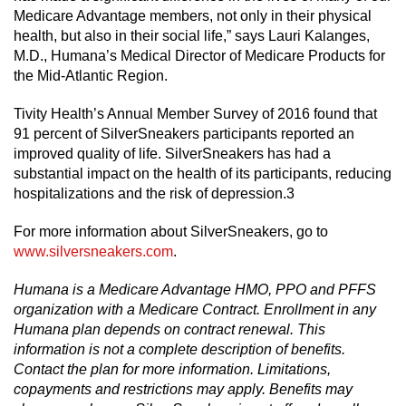
Medicare Advantage members, not only in their physical
health, but also in their social life,” says Lauri Kalanges,
M.D., Humana’s Medical Director of Medicare Products for
the Mid-Atlantic Region.
Tivity Health’s Annual Member Survey of 2016 found that
91 percent of SilverSneakers participants reported an
improved quality of life. SilverSneakers has had a
substantial impact on the health of its participants, reducing
hospitalizations and the risk of depression.3
For more information about SilverSneakers, go to
www.silversneakers.com
.
Humana is a Medicare Advantage HMO, PPO and PFFS
organization with a Medicare Contract. Enrollment in any
Humana plan depends on contract renewal. This
information is not a complete description of benefits.
Contact the plan for more information. Limitations,
copayments and restrictions may apply. Benefits may