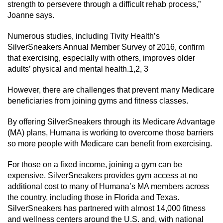
strength to persevere through a difficult rehab process,”
Joanne says.
Numerous studies, including Tivity Health’s
SilverSneakers Annual Member Survey of 2016, confirm
that exercising, especially with others, improves older
adults’ physical and mental health.1,2, 3
However, there are challenges that prevent many Medicare
beneficiaries from joining gyms and fitness classes.
By offering SilverSneakers through its Medicare Advantage
(MA) plans, Humana is working to overcome those barriers
so more people with Medicare can benefit from exercising.
For those on a fixed income, joining a gym can be
expensive. SilverSneakers provides gym access at no
additional cost to many of Humana’s MA members across
the country, including those in Florida and Texas.
SilverSneakers has partnered with almost 14,000 fitness
and wellness centers around the U.S. and, with national