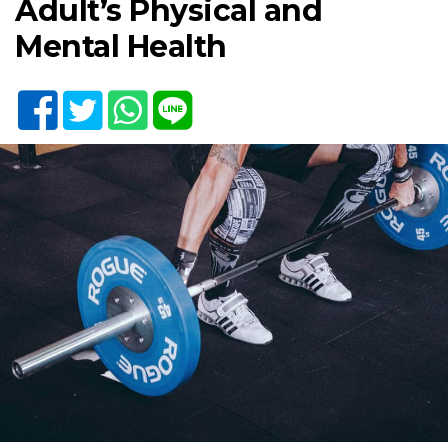
Adult’s Physical and
Mental Health