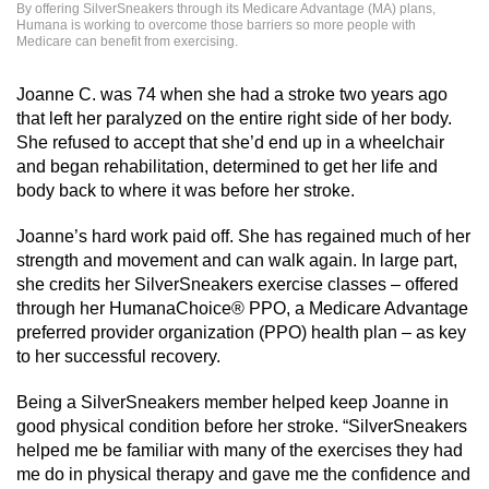
By offering SilverSneakers through its Medicare Advantage (MA) plans,
Humana is working to overcome those barriers so more people with
Medicare can benefit from exercising.
Joanne C. was 74 when she had a stroke two years ago
that left her paralyzed on the entire right side of her body.
She refused to accept that she’d end up in a wheelchair
and began rehabilitation, determined to get her life and
body back to where it was before her stroke.
Joanne’s hard work paid off. She has regained much of her
strength and movement and can walk again. In large part,
she credits her SilverSneakers exercise classes – offered
through her HumanaChoice® PPO, a Medicare Advantage
preferred provider organization (PPO) health plan – as key
to her successful recovery.
Being a SilverSneakers member helped keep Joanne in
good physical condition before her stroke. “SilverSneakers
helped me be familiar with many of the exercises they had
me do in physical therapy and gave me the confidence and