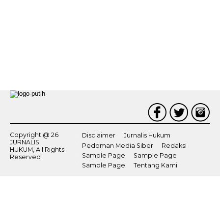
Copyright @ 26
Disclaimer
Jurnalis Hukum
JURNALIS
Pedoman Media Siber
Redaksi
HUKUM, All Rights
Sample Page
Sample Page
Reserved
Sample Page
Tentang Kami