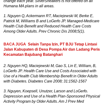
change each year. SilverSneakers is not offered on all
Humana MA plans in all areas.
1. Nguyen Q, Ackermann RT, Maciejewski M, Berke E,
Patrick M, Williams B and LoGerfo JP. Managed-Medicare
Health Club Benefit and Reduced Health Care Costs
Among Older Adults. Prev Chronic Dis 2008;5(1).
BACA JUGA
Selain Tanpa Izin, PT BJU Tetap Lintasi
Jalan Kabupaten di Desa Pompa Air dan Ladang Peris
Kecamatan Bajubang Batanghari
2. Nguyen HQ, Maciejewski M, Gao S, Lin E, William, B,
LoGerfo JP. Health Care Use and Costs Associated with
Use of a Health Club Membership Benefit in Older Adults
with Diabetes. Diabetes Care 2008; 31:1562-1567
3. Nguyen, Koepsell, Unutzer, Larson and LoGerfo.
Depression and Use of a Health Plan-Sponsored Physical
Activity Program by Older Adults. Am J Prev Med