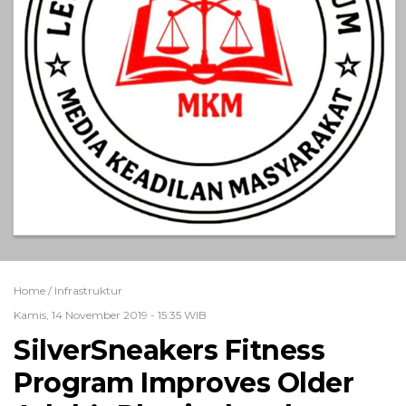
Home /
Infrastruktur
Kamis, 14 November 2019 - 15:35 WIB
SilverSneakers Fitness
Program Improves Older