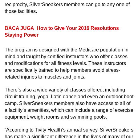
reciprocity, SilverSneakers members can go to any one of
those facilities.
BACA JUGA
How to Give Your 2016 Resolutions
Staying Power
The program is designed with the Medicare population in
mind and taught by certified instructors who offer classes
and modifications for all fitness levels. These instructors
are specifically trained to help members avoid stress-
related injuries to muscles and joints.
There’s also a wide variety of classes offered, including
circuit training, yoga, Latin dance and even an outdoor boot
camp. SilverSneakers members also have access to all of
a facility’s amenities, which can include a range of exercise
equipment, weight rooms and swimming pools.
“According to Tivity Health’s annual survey, SilverSneakers
has made a significant difference in the lives of many of our