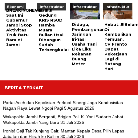
Ekonomi
Infrastruktur
Infrastruktur
Infrastruktur
BREAKINGNEWS..!!!
Nah..!!!
Saat Ini
Gedung
Gubernur
KRIS RSUD
Diduga,
Hebat..!!!Belu
Jambi Stop
Hamba
Pembangunan
Di
Aktivitas
Muara
Jaringan
Kembalikan
Truk Batu
Bulian Usai
Irigasi
Temuan,
Bara di
Dibangun
Usaha Tani
CV Frento
Jambi
Sudah
Lika Liku
Dapat
Terbengkalai
Rekanan
Pekerjaan
Buang
Lagi di
Meter
Batang
Hari
BERITA TERKAIT
Partai Aceh dan Kepolisian Perkuat Sinergi Jaga Kondusivitas
Nagan Raya Lewat Ngopi Pagi
5 Agustus 2026
Wakapolda Jambi Berganti, Brigjen Pol. K. Yani Sudarto Jabat
Wakapolda Jambi Yang Baru
31 Juli 2026
Ironis! Gaji Tak Kunjung Cair, Mantan Kepala Desa Pilih Lepas
Jabatan dan Hijrah ke Kaltim
30 Juli 2026