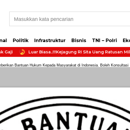
b5cb0177965d610587
nal
Politik
Infrastruktur
Bisnis
TNI – Polri
Ek
Luar Biasa..!!!Kejagung RI Sita Uang Ratusan Miliar da
rikan Bantuan Hukum Kepada Masyarakat di Indonesia. Boleh Konsultasi Huk