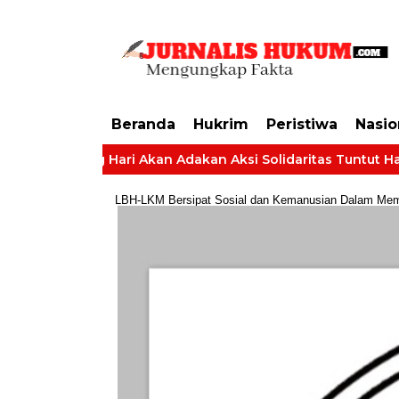
https://dashboard.mgid.com/user/activate/id/685224/code/68609134aa79c3
Beranda
Hukrim
Peristiwa
Nasio
 Batang Hari Akan Adakan Aksi Solidaritas Tuntut Hak Gaji
LBH-LKM Bersipat Sosial dan Kemanusian Dalam Membe