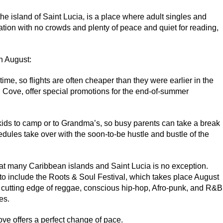
e island of Saint Lucia, is a place where adult singles and
tion with no crowds and plenty of peace and quiet for reading,
n August:
time, so flights are often cheaper than they were earlier in the
Cove, offer special promotions for the end-of-summer
 kids to camp or to Grandma’s, so busy parents can take a break
dules take over with the soon-to-be hustle and bustle of the
at many Caribbean islands and Saint Lucia is no exception.
 to include the Roots & Soul Festival, which takes place August
e cutting edge of reggae, conscious hip-hop, Afro-punk, and R&B
es.
e offers a perfect change of pace.