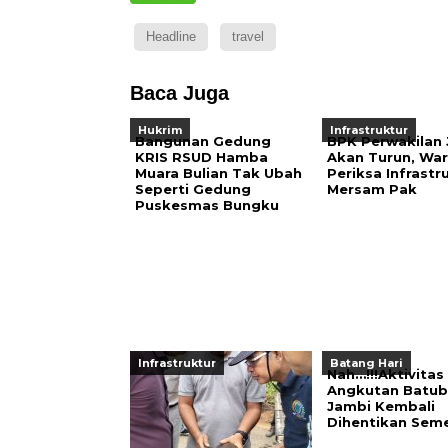
Headline
travel
Baca Juga
Hukrim
Infrastruktur
Bangunan Gedung
BPK Perwakilan
KRIS RSUD Hamba
Akan Turun, War
Muara Bulian Tak Ubah
Periksa Infrastr
Seperti Gedung
Mersam Pak
Puskesmas Bungku
Infrastruktur
Batang Hari
Nah…!!!Aktivitas
Angkutan Batub
Jambi Kembali
Dihentikan Sem