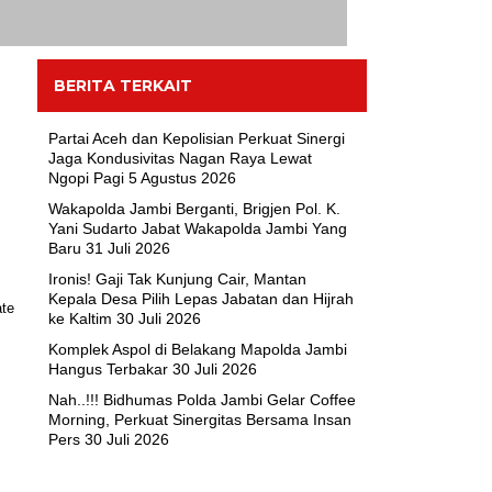
BERITA TERKAIT
Partai Aceh dan Kepolisian Perkuat Sinergi
Jaga Kondusivitas Nagan Raya Lewat
Ngopi Pagi
5 Agustus 2026
Wakapolda Jambi Berganti, Brigjen Pol. K.
Yani Sudarto Jabat Wakapolda Jambi Yang
Baru
31 Juli 2026
Ironis! Gaji Tak Kunjung Cair, Mantan
Kepala Desa Pilih Lepas Jabatan dan Hijrah
ke Kaltim
30 Juli 2026
Komplek Aspol di Belakang Mapolda Jambi
Hangus Terbakar
30 Juli 2026
Nah..!!! Bidhumas Polda Jambi Gelar Coffee
Morning, Perkuat Sinergitas Bersama Insan
Pers
30 Juli 2026