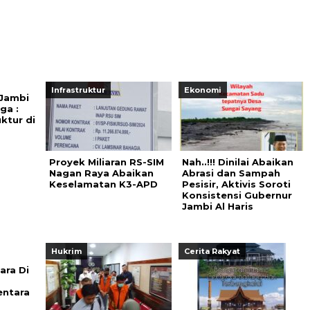
Infrastruktur
Ekonomi
 Jambi
ga :
uktur di
Proyek Miliaran RS-SIM
Nah..!!! Dinilai Abaikan
Nagan Raya Abaikan
Abrasi dan Sampah
Keselamatan K3-APD
Pesisir, Aktivis Soroti
Konsistensi Gubernur
Jambi Al Haris
Hukrim
Cerita Rakyat
ara Di
entara