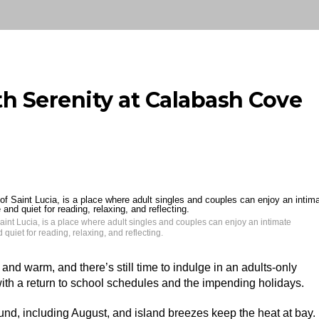
 Serenity at Calabash Cove
aint Lucia, is a place where adult singles and couples can enjoy an intimate
quiet for reading, relaxing, and reflecting.
and warm, and there’s still time to indulge in an adults-only
 with a return to school schedules and the impending holidays.
und, including August, and island breezes keep the heat at bay.