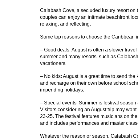
Calabash Cove, a secluded luxury resort on th
couples can enjoy an intimate beachfront loca
relaxing, and reflecting.
Some top reasons to choose the Caribbean i
– Good deals: August is often a slower travel 
summer and many resorts, such as Calabash 
vacationers.
– No kids: August is a great time to send the
and recharge on their own before school sche
impending holidays.
– Special events: Summer is festival season 
Visitors considering an August trip may want
23-25. The festival features musicians on th
and includes performances and master class
Whatever the reason or season, Calabash Cov