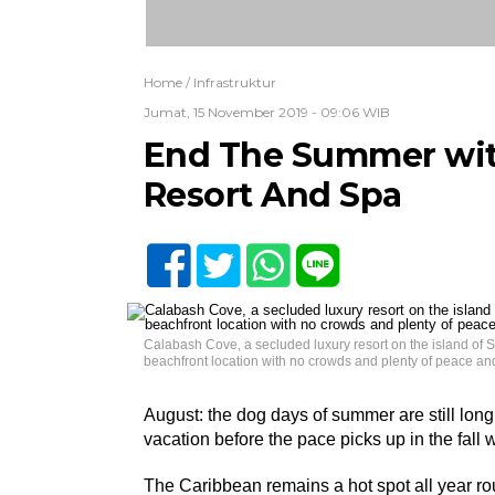
Home /
Infrastruktur
Jumat, 15 November 2019 - 09:06 WIB
End The Summer with
Resort And Spa
Calabash Cove, a secluded luxury resort on the island of S
beachfront location with no crowds and plenty of peace and 
August: the dog days of summer are still long 
vacation before the pace picks up in the fall
The Caribbean remains a hot spot all year ro