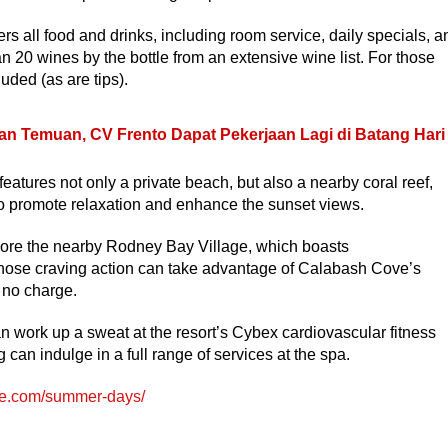
s all food and drinks, including room service, daily specials, a
n 20 wines by the bottle from an extensive wine list. For those
uded (as are tips).
an Temuan, CV Frento Dapat Pekerjaan Lagi di Batang Hari
eatures not only a private beach, but also a nearby coral reef,
to promote relaxation and enhance the sunset views.
plore the nearby Rodney Bay Village, which boasts
those craving action can take advantage of Calabash Cove’s
 no charge.
n work up a sweat at the resort’s Cybex cardiovascular fitness
an indulge in a full range of services at the spa.
e.com/summer-days/