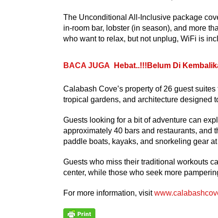
The Unconditional All-Inclusive package cover
in-room bar, lobster (in season), and more tha
who want to relax, but not unplug, WiFi is incl
BACA JUGA
Hebat..!!!Belum Di Kembalik
Calabash Cove’s property of 26 guest suites f
tropical gardens, and architecture designed 
Guests looking for a bit of adventure can ex
approximately 40 bars and restaurants, and 
paddle boats, kayaks, and snorkeling gear at
Guests who miss their traditional workouts ca
center, while those who seek more pampering c
For more information, visit
www.calabashcov