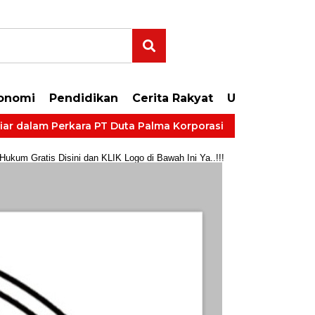
onomi
Pendidikan
Cerita Rakyat
Uncategorize
lam Perkara PT Duta Palma Korporasi
LP Kelas IIB Muar
um Gratis Disini dan KLIK Logo di Bawah Ini Ya..!!!